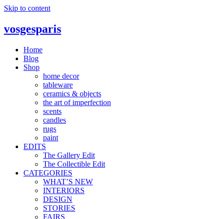
Skip to content
vosgesparis
Home
Blog
Shop
home decor
tableware
ceramics & objects
the art of imperfection
scents
candles
rugs
paint
EDITS
The Gallery Edit
The Collectible Edit
CATEGORIES
WHAT’S NEW
INTERIORS
DESIGN
STORIES
FAIRS