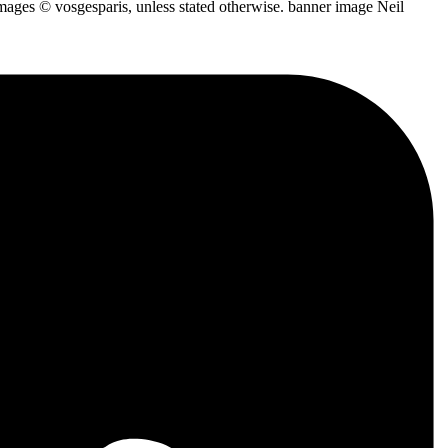
mages © vosgesparis, unless stated otherwise. banner image Neil