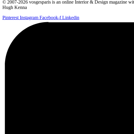
© 2007-2026 vosgesparis is an online Interior & Design magazine with
Hugh Kenna
Pinterest
Instagram
Facebook-f
Linkedin