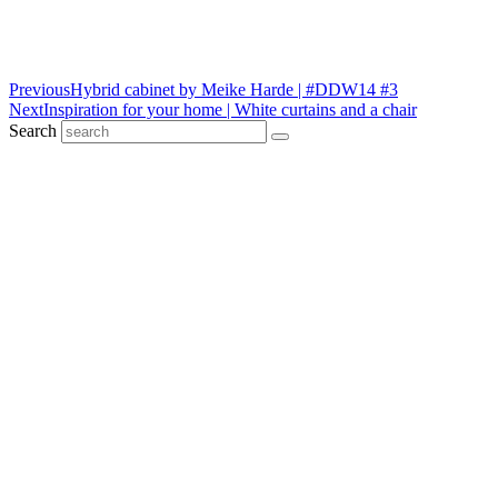
Previous
Hybrid cabinet by Meike Harde | #DDW14 #3
Next
Inspiration for your home | White curtains and a chair
Search