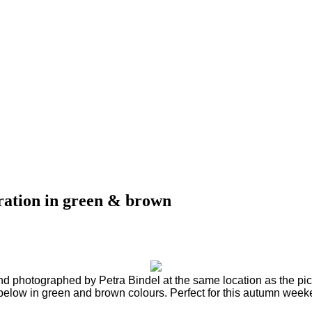
iration in green & brown
d photographed by Petra Bindel at the same location as the pict
elow in green and brown colours. Perfect for this autumn wee