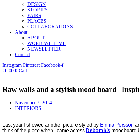
DESIGN
STORIES
FAIRS
PLACES
COLLABORATIONS
About
ABOUT
WORK WITH ME
NEWSLETTER
Contact
Instagram
Pinterest
Facebook-f
€
0.00
0
Cart
Raw walls and a stylish mood board | Insp
November 7, 2014
INTERIORS
Last year I showed another picture styled by
Emma Persson
an
think of the place when I came across
Deborah’s
moodboard b