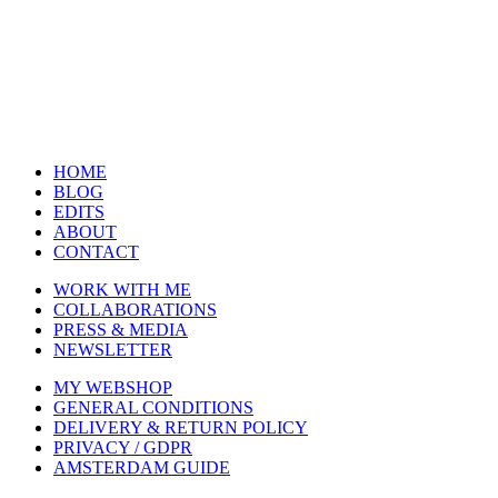
HOME
BLOG
EDITS
ABOUT
CONTACT
WORK WITH ME
COLLABORATIONS
PRESS & MEDIA
NEWSLETTER
MY WEBSHOP
GENERAL CONDITIONS
DELIVERY & RETURN POLICY
PRIVACY / GDPR
AMSTERDAM GUIDE