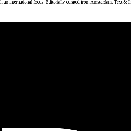
 an international focus. Editorially curated from Amsterdam. Text & I