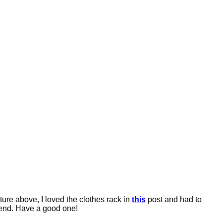
ure above, I loved the clothes rack in
this
post and had to
kend. Have a good one!