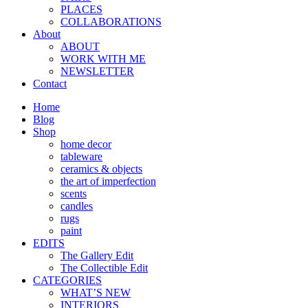
PLACES
COLLABORATIONS
About
ABOUT
WORK WITH ME
NEWSLETTER
Contact
Home
Blog
Shop
home decor
tableware
ceramics & objects
the art of imperfection
scents
candles
rugs
paint
EDITS
The Gallery Edit
The Collectible Edit
CATEGORIES
WHAT’S NEW
INTERIORS