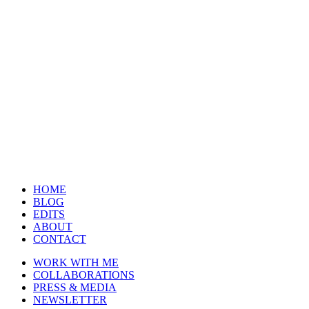
HOME
BLOG
EDITS
ABOUT
CONTACT
WORK WITH ME
COLLABORATIONS
PRESS & MEDIA
NEWSLETTER