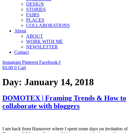
DESIGN
STORIES
FAIRS
PLACES
COLLABORATIONS
About
ABOUT
WORK WITH ME
NEWSLETTER
Contact
Instagram
Pinterest
Facebook-f
€
0.00
0
Cart
Day:
January 14, 2018
DOMOTEX | Framing Trends & How to
collaborate with bloggers
I am back from Hannover where I spent some days on invitation of