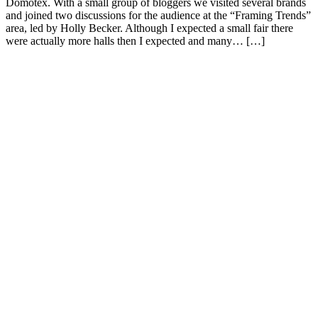
Domotex. With a small group of bloggers we visited several brands
and joined two discussions for the audience at the “Framing Trends”
area, led by Holly Becker. Although I expected a small fair there
were actually more halls then I expected and many… […]