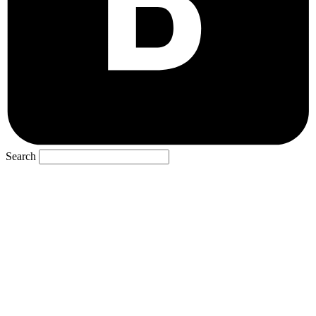
Search