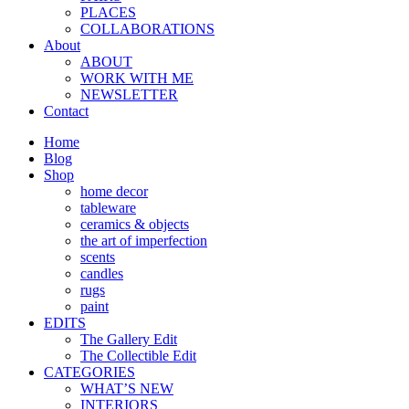
PLACES
COLLABORATIONS
About
ABOUT
WORK WITH ME
NEWSLETTER
Contact
Home
Blog
Shop
home decor
tableware
ceramics & objects
the art of imperfection
scents
candles
rugs
paint
EDITS
The Gallery Edit
The Collectible Edit
CATEGORIES
WHAT’S NEW
INTERIORS