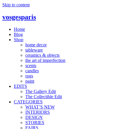
Skip to content
vosgesparis
Home
Blog
Shop
home decor
tableware
ceramics & objects
the art of imperfection
scents
candles
rugs
paint
EDITS
The Gallery Edit
The Collectible Edit
CATEGORIES
WHAT’S NEW
INTERIORS
DESIGN
STORIES
FAIRS