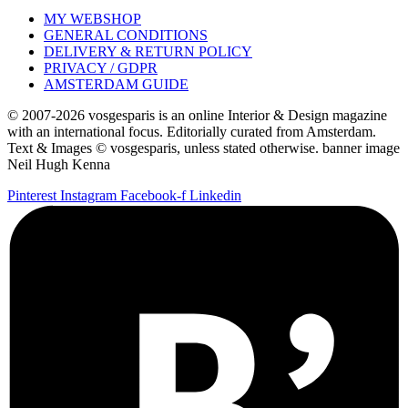
MY WEBSHOP
GENERAL CONDITIONS
DELIVERY & RETURN POLICY
PRIVACY / GDPR
AMSTERDAM GUIDE
© 2007-2026 vosgesparis is an online Interior & Design magazine
with an international focus. Editorially curated from Amsterdam.
Text & Images © vosgesparis, unless stated otherwise. banner image
Neil Hugh Kenna
Pinterest
Instagram
Facebook-f
Linkedin