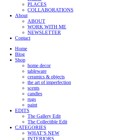
PLACES
COLLABORATIONS
About
ABOUT
WORK WITH ME
NEWSLETTER
Contact
Home
Blog
Shop
home decor
tableware
ceramics & objects
the art of imperfection
scents
candles
rugs
paint
EDITS
The Gallery Edit
The Collectible Edit
CATEGORIES
WHAT’S NEW
INTERIORS