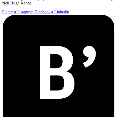
Neil Hugh Kenna
Pinterest
Instagram
Facebook-f
Linkedin