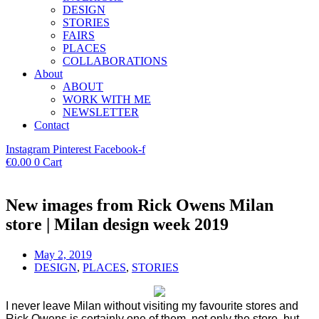
DESIGN
STORIES
FAIRS
PLACES
COLLABORATIONS
About
ABOUT
WORK WITH ME
NEWSLETTER
Contact
Instagram
Pinterest
Facebook-f
€
0.00
0
Cart
New images from Rick Owens Milan
store | Milan design week 2019
May 2, 2019
DESIGN
,
PLACES
,
STORIES
I never leave Milan without visiting my favourite stores and
Rick Owens is certainly one of them, not only the store, but