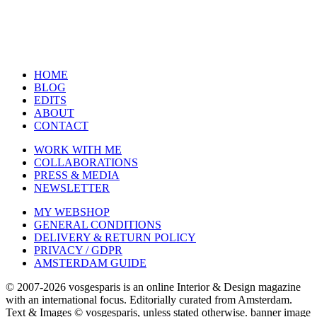
HOME
BLOG
EDITS
ABOUT
CONTACT
WORK WITH ME
COLLABORATIONS
PRESS & MEDIA
NEWSLETTER
MY WEBSHOP
GENERAL CONDITIONS
DELIVERY & RETURN POLICY
PRIVACY / GDPR
AMSTERDAM GUIDE
© 2007-2026 vosgesparis is an online Interior & Design magazine
with an international focus. Editorially curated from Amsterdam.
Text & Images © vosgesparis, unless stated otherwise. banner image