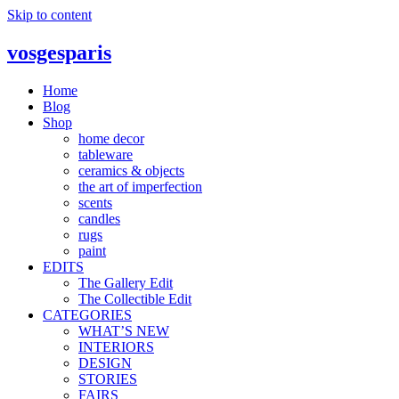
Skip to content
vosgesparis
Home
Blog
Shop
home decor
tableware
ceramics & objects
the art of imperfection
scents
candles
rugs
paint
EDITS
The Gallery Edit
The Collectible Edit
CATEGORIES
WHAT’S NEW
INTERIORS
DESIGN
STORIES
FAIRS