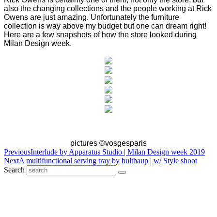
also the changing collections and the people working at Rick
Owens are just amazing. Unfortunately the furniture
collection is way above my budget but one can dream right!
Here are a few snapshots of how the store looked during
Milan Design week.
pictures ©vosgesparis
Previous
Interlude by Apparatus Studio | Milan Design week 2019
Next
A multifunctional serving tray by bulthaup | w/ Style shoot
Search