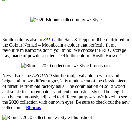
Subtle colours also in
SALTI
, the Salt- & Peppermill here pictured in
the Colour Nomad – Moonbeam a colour that perfectly fit my
favourite mushrooms don’t you think. We choose the REO storage
tray, made of powder-coated steel in the colour “Rustic Brown”.
New also is the
AROUND
studio stool, available in warm sand
beige and in two different grey’s, is reminiscent of the classic piece
of furniture from old factory halls. The combination of solid wood
and solid steel accentuate its authentic industrial style. The height
can be continuously adjusted to different purposes. We loved to see
the 2020 collection with our own eyes.
Be sure to check out the new
collection at
Blomus