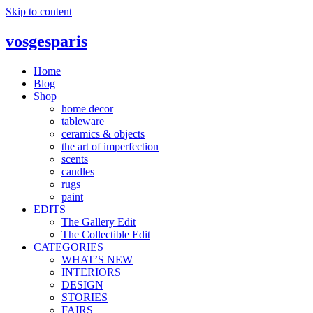
Skip to content
vosgesparis
Home
Blog
Shop
home decor
tableware
ceramics & objects
the art of imperfection
scents
candles
rugs
paint
EDITS
The Gallery Edit
The Collectible Edit
CATEGORIES
WHAT’S NEW
INTERIORS
DESIGN
STORIES
FAIRS