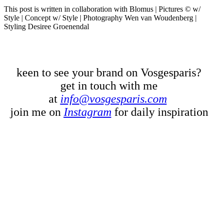
This post is written in collaboration with Blomus | Pictures © w/
Style | Concept w/ Style | Photography Wen van Woudenberg |
Styling Desiree Groenendal
keen to see your brand on Vosgesparis?
get in touch with me
at
info@vosgesparis.com
join me on
Instagram
for daily inspiration