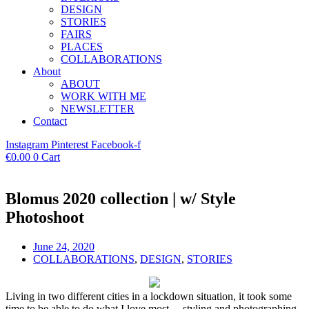
DESIGN
STORIES
FAIRS
PLACES
COLLABORATIONS
About
ABOUT
WORK WITH ME
NEWSLETTER
Contact
Instagram
Pinterest
Facebook-f
€
0.00
0
Cart
Blomus 2020 collection | w/ Style
Photoshoot
June 24, 2020
COLLABORATIONS
,
DESIGN
,
STORIES
Living in two different cities in a lockdown situation, it took some
time to be able to do what I love most… styling and photographing