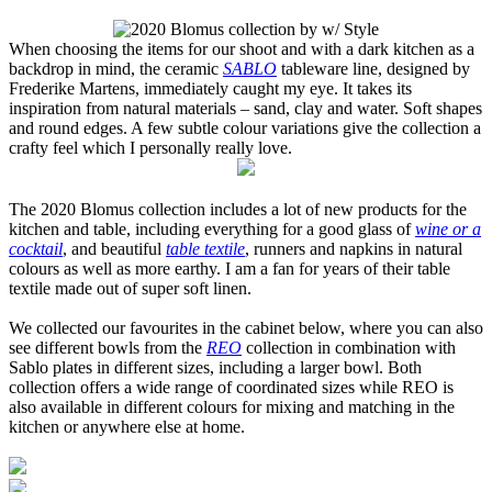
When choosing the items for our shoot and with a dark kitchen as a
backdrop in mind, the ceramic
SABLO
tableware line, designed by
Frederike Martens, immediately caught my eye. It takes its
inspiration from natural materials – sand, clay and water. Soft shapes
and round edges. A few subtle colour variations give the collection a
crafty feel which I personally really love.
The 2020 Blomus collection includes a lot of new products for the
kitchen and table, including everything for a good glass of
wine or a
cocktail
, and beautiful
table textile
, runners and napkins in natural
colours as well as more earthy. I am a fan for years of their table
textile made out of super soft linen.
We collected our favourites in the cabinet below, where you can also
see different bowls from the
REO
collection in combination with
Sablo plates in different sizes, including a larger bowl. Both
collection offers a wide range of coordinated sizes while REO is
also available in different colours for mixing and matching in the
kitchen or anywhere else at home.