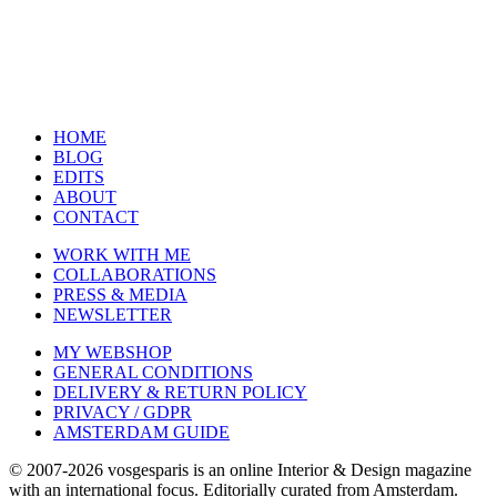
HOME
BLOG
EDITS
ABOUT
CONTACT
WORK WITH ME
COLLABORATIONS
PRESS & MEDIA
NEWSLETTER
MY WEBSHOP
GENERAL CONDITIONS
DELIVERY & RETURN POLICY
PRIVACY / GDPR
AMSTERDAM GUIDE
© 2007-2026 vosgesparis is an online Interior & Design magazine
with an international focus. Editorially curated from Amsterdam.