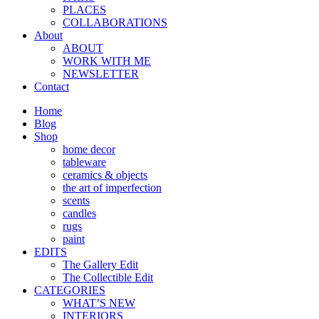
PLACES
COLLABORATIONS
About
ABOUT
WORK WITH ME
NEWSLETTER
Contact
Home
Blog
Shop
home decor
tableware
ceramics & objects
the art of imperfection
scents
candles
rugs
paint
EDITS
The Gallery Edit
The Collectible Edit
CATEGORIES
WHAT’S NEW
INTERIORS