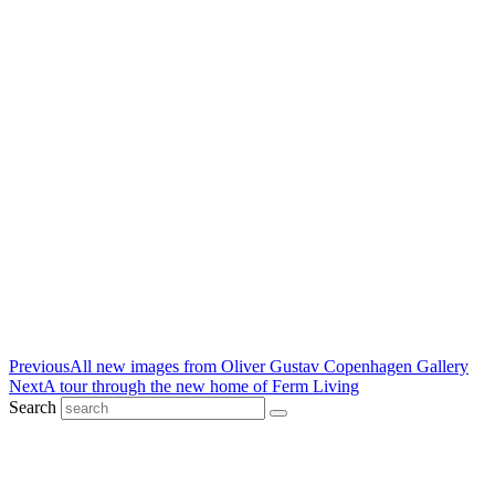
Previous
All new images from Oliver Gustav Copenhagen Gallery
Next
A tour through the new home of Ferm Living
Search