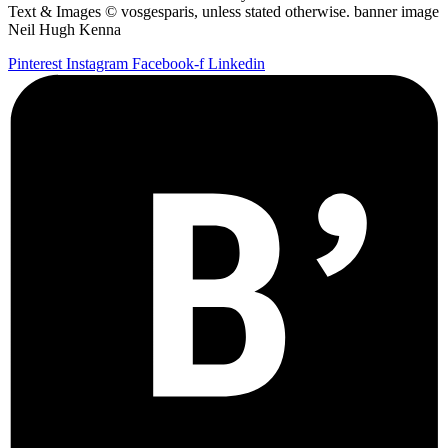
Text & Images © vosgesparis, unless stated otherwise. banner image
Neil Hugh Kenna
Pinterest
Instagram
Facebook-f
Linkedin