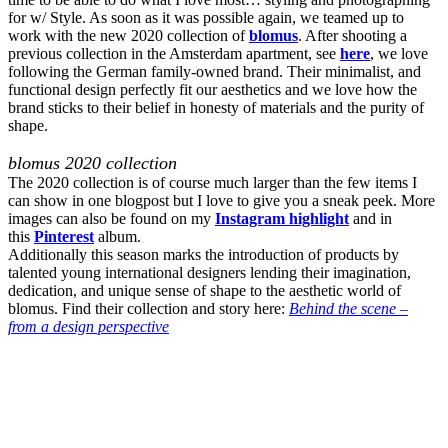
for w/ Style. As soon as it was possible again, we teamed up to
work with the new 2020 collection of
blomus
. After shooting a
previous collection in the Amsterdam apartment, see
here
, we love
following the German family-owned brand. Their minimalist, and
functional design perfectly fit our aesthetics and we love how the
brand sticks to their belief in honesty of materials and the purity of
shape.
blomus 2020 collection
The 2020 collection is of course much larger than the few items I
can show in one blogpost but I love to give you a sneak peek. More
images can also be found on my
Instagram highlight
and in
this
Pinterest
album.
Additionally this season marks the introduction of products by
talented young international designers lending their imagination,
dedication, and unique sense of shape to the aesthetic world of
blomus. Find their collection and story here:
Behind the scene –
from a design perspective