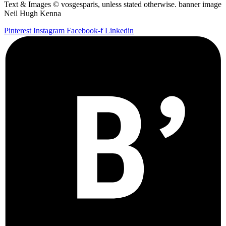
Text & Images © vosgesparis, unless stated otherwise. banner image
Neil Hugh Kenna
Pinterest
Instagram
Facebook-f
Linkedin