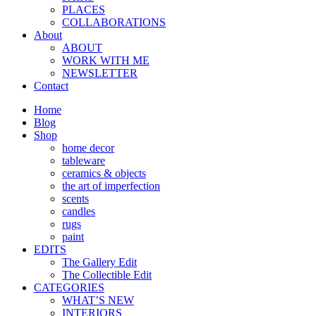
PLACES
COLLABORATIONS
About
ABOUT
WORK WITH ME
NEWSLETTER
Contact
Home
Blog
Shop
home decor
tableware
ceramics & objects
the art of imperfection
scents
candles
rugs
paint
EDITS
The Gallery Edit
The Collectible Edit
CATEGORIES
WHAT’S NEW
INTERIORS