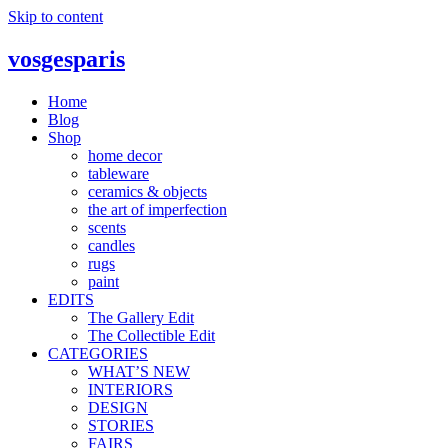
Skip to content
vosgesparis
Home
Blog
Shop
home decor
tableware
ceramics & objects
the art of imperfection
scents
candles
rugs
paint
EDITS
The Gallery Edit
The Collectible Edit
CATEGORIES
WHAT’S NEW
INTERIORS
DESIGN
STORIES
FAIRS