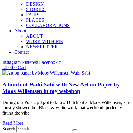
DESIGN
STORIES
FAIRS
PLACES
COLLABORATIONS
About
ABOUT
WORK WITH ME
NEWSLETTER
Contact
Instagram
Pinterest
Facebook-f
€
0.00
0
Cart
A touch of Wabi Sabi with New Art on Paper by
Moos Willemsen in my webshop
During our Pop-Up I got to know Dutch artist Moos Willemsen, she
mostly showed her Black & white work that weekend, perfectly
fitting the vibe
Read More
Search