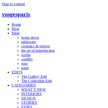
Skip to content
vosgesparis
Home
Blog
Shop
home decor
tableware
ceramics & objects
the art of imperfection
scents
candles
rugs
paint
EDITS
The Gallery Edit
The Collectible Edit
CATEGORIES
WHAT’S NEW
INTERIORS
DESIGN
STORIES
FAIRS