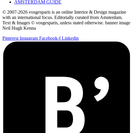
AMSTERDAM GUIDE
© 2007-2026 vosgesparis is an online Interior & Design magazine
with an international focus. Editorially curated from Amsterdam.
Text & Images © vosgesparis, unless stated otherwise. banner image
Neil Hugh Kenna
Pinterest
Instagram
Facebook-f
Linkedin