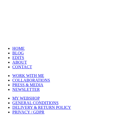
HOME
BLOG
EDITS
ABOUT
CONTACT
WORK WITH ME
COLLABORATIONS
PRESS & MEDIA
NEWSLETTER
MY WEBSHOP
GENERAL CONDITIONS
DELIVERY & RETURN POLICY
PRIVACY / GDPR