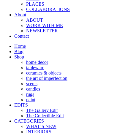
PLACES
COLLABORATIONS
About
ABOUT
WORK WITH ME
NEWSLETTER
Contact
Home
Blog
Shop
home decor
tableware
ceramics & objects
the art of imperfection
scents
candles
rugs
paint
EDITS
The Gallery Edit
The Collectible Edit
CATEGORIES
WHAT’S NEW
INTERIORS