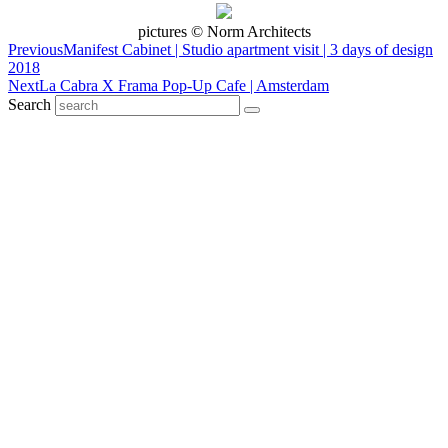
pictures © Norm Architects
Previous
Manifest Cabinet | Studio apartment visit | 3 days of design
2018
Next
La Cabra X Frama Pop-Up Cafe | Amsterdam
Search