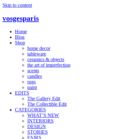
Skip to content
vosgesparis
Home
Blog
Shop
home decor
tableware
ceramics & objects
the art of imperfection
scents
candles
rugs
paint
EDITS
The Gallery Edit
The Collectible Edit
CATEGORIES
WHAT’S NEW
INTERIORS
DESIGN
STORIES
FAIRS