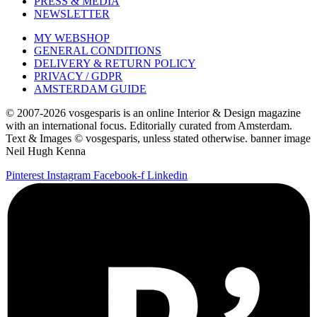
PRESS & MEDIA
NEWSLETTER
MY WEBSHOP
GENERAL CONDITIONS
DELIVERY & RETURN POLICY
PRIVACY / GDPR
AMSTERDAM GUIDE
© 2007-2026 vosgesparis is an online Interior & Design magazine
with an international focus. Editorially curated from Amsterdam.
Text & Images © vosgesparis, unless stated otherwise. banner image
Neil Hugh Kenna
Pinterest
Instagram
Facebook-f
Linkedin