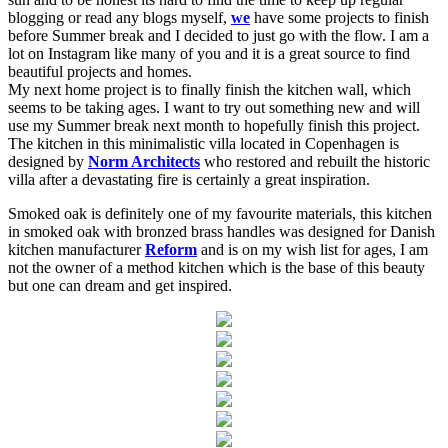
blogging or read any blogs myself,
we
have some projects to finish
before Summer break and I decided to just go with the flow. I am a
lot on Instagram like many of you and it is a great source to find
beautiful projects and homes.
My next home project is to finally finish the kitchen wall, which
seems to be taking ages. I want to try out something new and will
use my Summer break next month to hopefully finish this project.
The kitchen in this minimalistic villa located in Copenhagen is
designed by
Norm Architects
who restored and rebuilt the historic
villa after a devastating fire is certainly a great inspiration.
Smoked oak is definitely one of my favourite materials, this kitchen
in smoked oak with bronzed brass handles was designed for Danish
kitchen manufacturer
Reform
and is on my wish list for ages, I am
not the owner of a method kitchen which is the base of this beauty
but one can dream and get inspired.