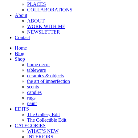
PLACES
COLLABORATIONS
About
ABOUT
WORK WITH ME
NEWSLETTER
Contact
Home
Blog
Shop
home decor
tableware
ceramics & objects
the art of imperfection
scents
candles
rugs
paint
EDITS
The Gallery Edit
The Collectible Edit
CATEGORIES
WHAT’S NEW
INTERIORS