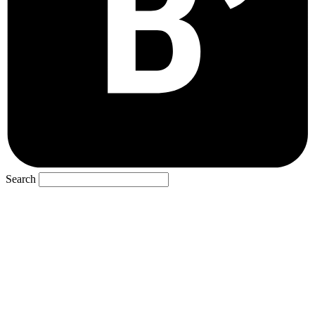
Search