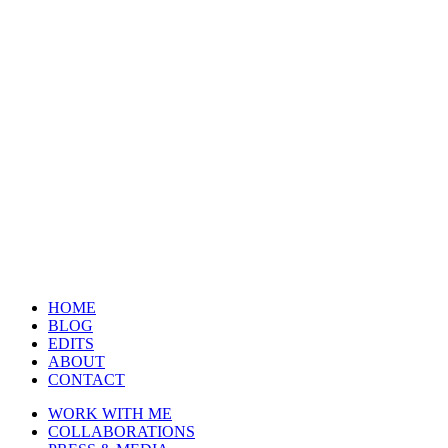
HOME
BLOG
EDITS
ABOUT
CONTACT
WORK WITH ME
COLLABORATIONS