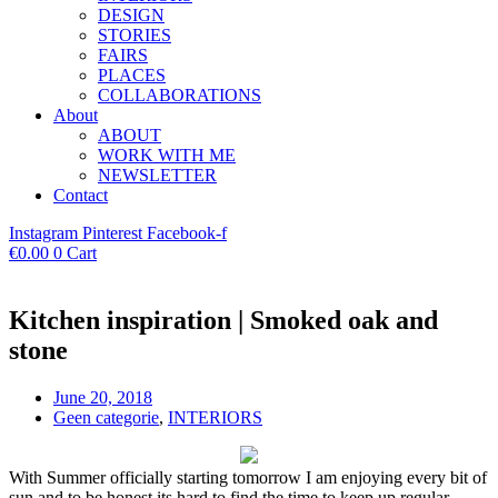
DESIGN
STORIES
FAIRS
PLACES
COLLABORATIONS
About
ABOUT
WORK WITH ME
NEWSLETTER
Contact
Instagram
Pinterest
Facebook-f
€
0.00
0
Cart
Kitchen inspiration | Smoked oak and
stone
June 20, 2018
Geen categorie
,
INTERIORS
With Summer officially starting tomorrow I am enjoying every bit of
sun and to be honest its hard to find the time to keep up regular