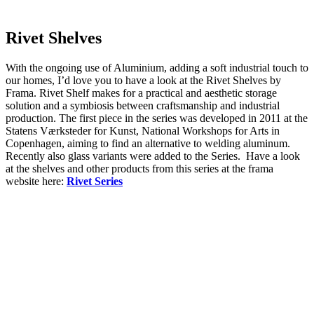
Rivet Shelves
With the ongoing use of Aluminium, adding a soft industrial touch to
our homes, I’d love you to have a look at the Rivet Shelves by
Frama. Rivet Shelf makes for a practical and aesthetic storage
solution and a symbiosis between craftsmanship and industrial
production. The first piece in the series was developed in 2011 at the
Statens Værksteder for Kunst, National Workshops for Arts in
Copenhagen, aiming to find an alternative to welding aluminum.
Recently also glass variants were added to the Series. Have a look
at the shelves and other products from this series at the frama
website here:
Rivet Series