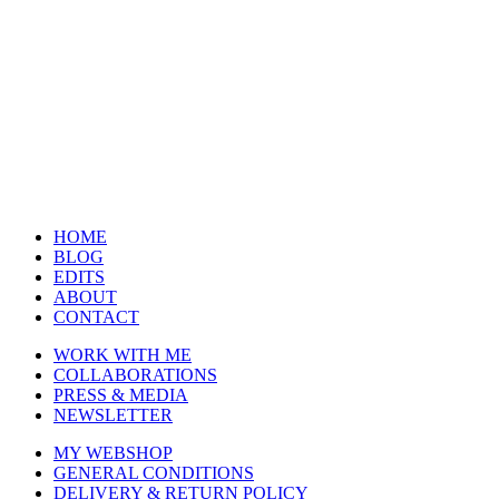
HOME
BLOG
EDITS
ABOUT
CONTACT
WORK WITH ME
COLLABORATIONS
PRESS & MEDIA
NEWSLETTER
MY WEBSHOP
GENERAL CONDITIONS
DELIVERY & RETURN POLICY