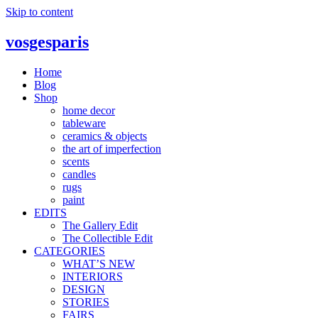
Skip to content
vosgesparis
Home
Blog
Shop
home decor
tableware
ceramics & objects
the art of imperfection
scents
candles
rugs
paint
EDITS
The Gallery Edit
The Collectible Edit
CATEGORIES
WHAT’S NEW
INTERIORS
DESIGN
STORIES
FAIRS