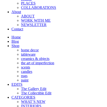
PLACES
COLLABORATIONS
About
ABOUT
WORK WITH ME
NEWSLETTER
Contact
Home
Blog
Shop
home decor
tableware
ceramics & objects
the art of imperfection
scents
candles
rugs
paint
EDITS
The Gallery Edit
The Collectible Edit
CATEGORIES
WHAT’S NEW
INTERIORS