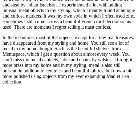
and steal by Johan Israelson. I experimented a lot with adding
unusual metal objects to my styling, which I mainly found at antique
and curiosa markets. It was my own style in which I often used zinc,
sometimes I still come across a beautiful French roof decoration as I
used. There are moments I regret selling it must confess.
In the meantime, most of the objects, except for a few real treasures,
have disappeared from my styling and home. You still see a lot of
metal in my home though. Such as the beautiful shelves from
Menuspace, which I get a question about almost every week. You
can’t miss my metal cabinets, table and chairs by wdstck. I brought
more brass into my home and in my styling, metal is also still
present, in addition to ceramics and beautiful fabrics, but now a bit
more polished using objects from my ever expanding Mad et Len
collection.