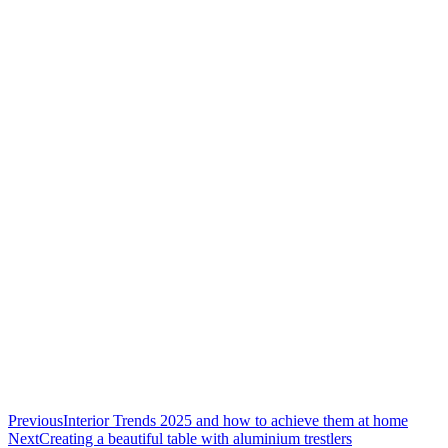
Previous
Interior Trends 2025 and how to achieve them at home
Next
Creating a beautiful table with aluminium trestlers