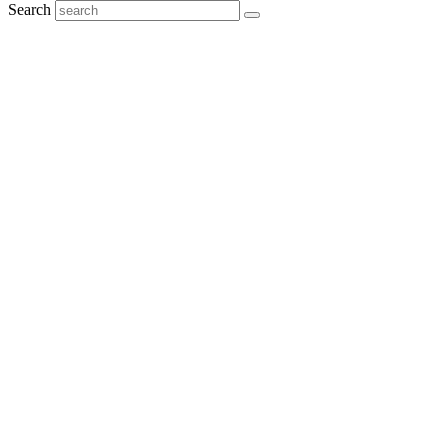
Search