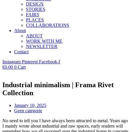
DESIGN
STORIES
FAIRS
PLACES
COLLABORATIONS
About
ABOUT
WORK WITH ME
NEWSLETTER
Contact
Instagram
Pinterest
Facebook-f
€
0.00
0
Cart
Industrial minimalism | Frama Rivet
Collection
January 10, 2025
Geen categorie
No need to tell you I have always been attracted to metal. Years ago
I mainly wrote about industrial and raw spaces, early readers will
remember how we all swooned over the industrial home in concrete