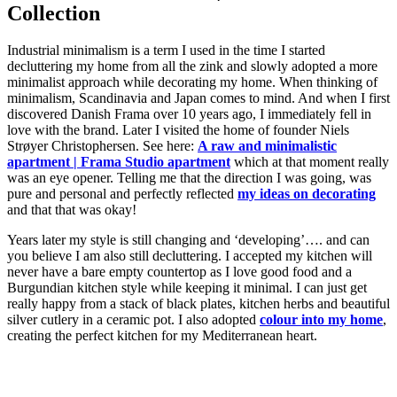
Collection
Industrial minimalism is a term I used in the time I started
decluttering my home from all the zink and slowly adopted a more
minimalist approach while decorating my home. When thinking of
minimalism, Scandinavia and Japan comes to mind. And when I first
discovered Danish Frama over 10 years ago, I immediately fell in
love with the brand. Later I visited the home of founder Niels
Strøyer Christophersen. See here:
A raw and minimalistic
apartment | Frama Studio apartment
which at that moment really
was an eye opener. Telling me that the direction I was going, was
pure and personal and perfectly reflected
my ideas on decorating
and that that was okay!
Years later my style is still changing and ‘developing’…. and can
you believe I am also still decluttering. I accepted my kitchen will
never have a bare empty countertop as I love good food and a
Burgundian kitchen style while keeping it minimal. I can just get
really happy from a stack of black plates, kitchen herbs and beautiful
silver cutlery in a ceramic pot. I also adopted
colour into my home
,
creating the perfect kitchen for my Mediterranean heart.