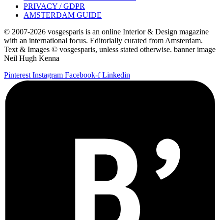
PRIVACY / GDPR
AMSTERDAM GUIDE
© 2007-2026 vosgesparis is an online Interior & Design magazine
with an international focus. Editorially curated from Amsterdam.
Text & Images © vosgesparis, unless stated otherwise. banner image
Neil Hugh Kenna
Pinterest
Instagram
Facebook-f
Linkedin