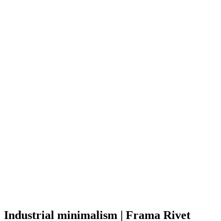
Industrial minimalism | Frama Rivet