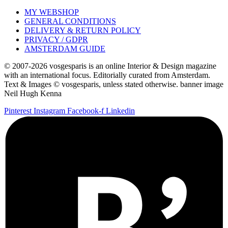
MY WEBSHOP
GENERAL CONDITIONS
DELIVERY & RETURN POLICY
PRIVACY / GDPR
AMSTERDAM GUIDE
© 2007-2026 vosgesparis is an online Interior & Design magazine
with an international focus. Editorially curated from Amsterdam.
Text & Images © vosgesparis, unless stated otherwise. banner image
Neil Hugh Kenna
Pinterest
Instagram
Facebook-f
Linkedin