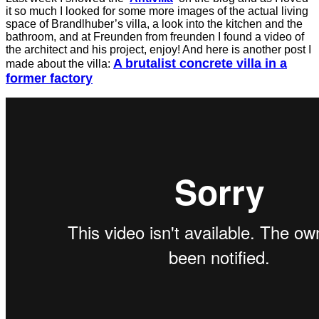
it so much I looked for some more images of the actual living
space of
Brandlhuber’s villa, a look into the kitchen and the
bathroom, and at Freunden from freunden I found a video of
the architect and his project, enjoy! And here is another post I
A brutalist concrete villa in a
made about the villa:
former factory