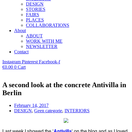
DESIGN
STORIES
FAIRS
PLACES
COLLABORATIONS
About
ABOUT
WORK WITH ME
NEWSLETTER
Contact
Instagram
Pinterest
Facebook-f
€
0.00
0
Cart
A second look at the concrete Antivilla in
Berlin
February 14, 2017
DESIGN
,
Geen categorie
,
INTERIORS
Last week I showed the
‘
Antivilla
‘ on the blog and as I loved