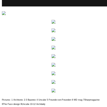
Pictures: 1 Architonic 2-3 Baunetz 4 Uncube 5 Freunde-von-Freunden 6 MD mag 7Sharpmagazine
8The Face design 9Uncube 10-12 Archdaily