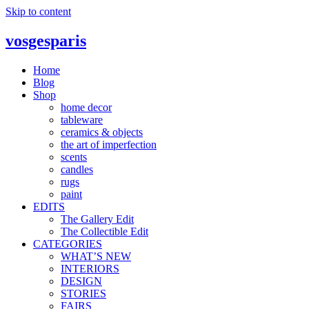
Skip to content
vosgesparis
Home
Blog
Shop
home decor
tableware
ceramics & objects
the art of imperfection
scents
candles
rugs
paint
EDITS
The Gallery Edit
The Collectible Edit
CATEGORIES
WHAT’S NEW
INTERIORS
DESIGN
STORIES
FAIRS