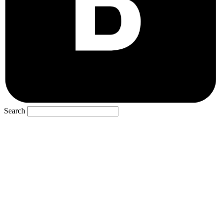
Search