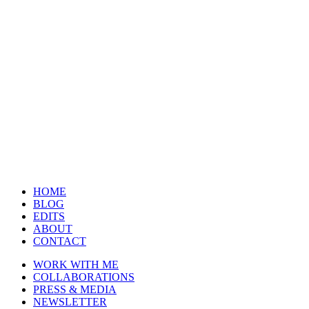
HOME
BLOG
EDITS
ABOUT
CONTACT
WORK WITH ME
COLLABORATIONS
PRESS & MEDIA
NEWSLETTER