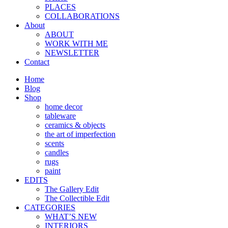
PLACES
COLLABORATIONS
About
ABOUT
WORK WITH ME
NEWSLETTER
Contact
Home
Blog
Shop
home decor
tableware
ceramics & objects
the art of imperfection
scents
candles
rugs
paint
EDITS
The Gallery Edit
The Collectible Edit
CATEGORIES
WHAT’S NEW
INTERIORS