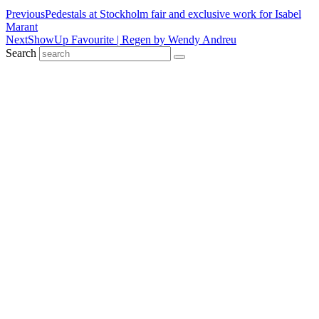
Previous
Pedestals at Stockholm fair and exclusive work for Isabel
Marant
Next
ShowUp Favourite | Regen by Wendy Andreu
Search